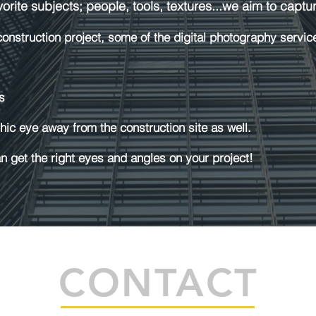
rite subjects; people, tools, textures...we aim to capture
nstruction project, some of the digital photography servic
s
ic eye away from the construction site as well.
 get the right eyes and angles on your project!
CONTACT