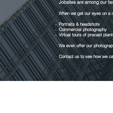
Jobsites are among our favo
When we get our eyes on a co
Portraits & headshots
Commercial photography
Virtual tours of precast plant
We even offer our photograph
Contact us to see how we can