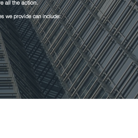
 all the action.
es we provide can include: