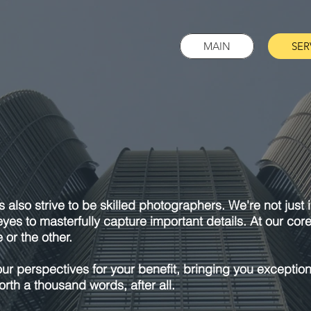
MAIN
SER
s also strive to be skilled photographers. We're not just
eyes to masterfully capture important details. At our cor
 or the other.
our perspectives for your benefit, bringing you exception
rth a thousand words, after all.