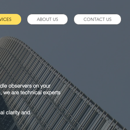
VICES
ABOUT US
CONTACT US
 idle observers on your
e, we are technical experts
al clarity and