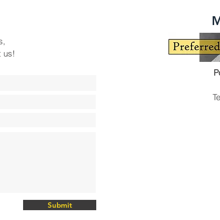
M
s,
t us!
P
T
Submit