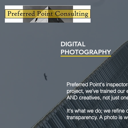
DIGITAL
PHOTOGRAPHY
Preferred Point's inspector
project, we've trained our 
AND creatives, not just one
It's what we do; we refine 
transparency. A photo is wo