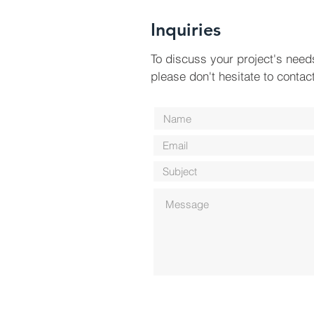
Inquiries
To discuss your project's need
please don't hesitate to contac