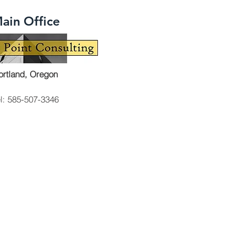
ain Office
ortland, Oregon
el: 585-507-3346